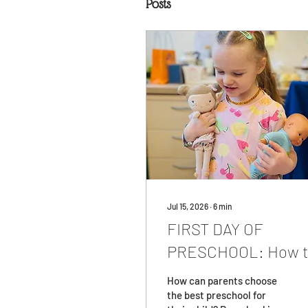
Posts
Jul 15, 2026
∙
6
min
FIRST DAY OF
PRESCHOOL: How 
Prepare for
How can parents choose
Preschool?
the best preschool for