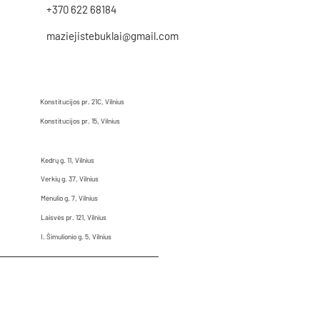
+370 622 68184
maziejistebuklai@gmail.com
Konstitucijos pr. 21C, Vilnius
Konstitucijos pr. 15, Vilnius
Kedrų g. 11, Vilnius
Verkių g. 37, Vilnius
Mėnulio g. 7, Vilnius
Laisvės pr. 121, Vilnius
I. Šimulionio g. 5, Vilnius