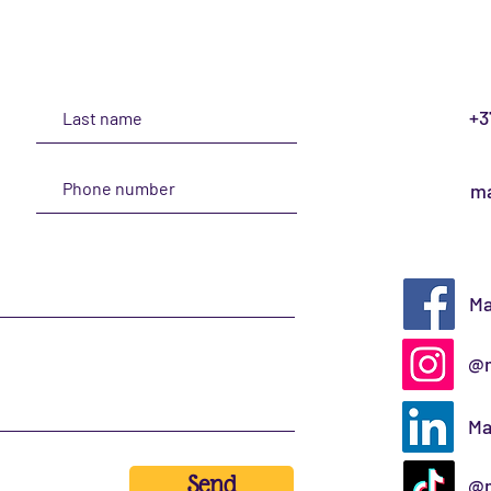
+3
ma
Ma
@m
Ma
Send
@m