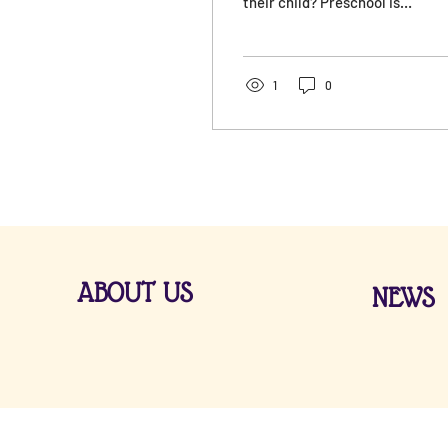
their child? Preschool is
the first step on the path
to a child’s independence.
It serves as a bridge
between the family and
1
0
school, for which the
preschool prepares the
child. Socialization and
early learning provide the
foundation for life skills
that influence subsequent
stages of development.
ABOUT US
NEWS