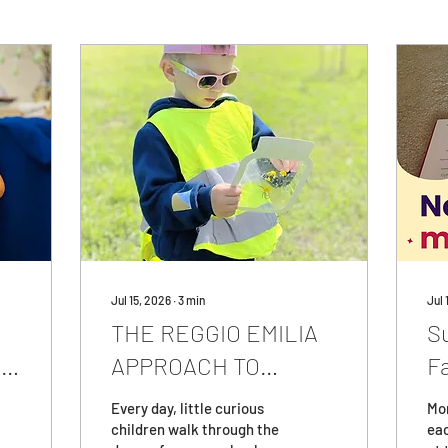
Jul 15, 2026
∙
3
min
Jul 
THE REGGIO EMILIA
S
to
APPROACH TO
F
EDUCATION: What Is
E
Every day, little curious
Mor
It and Why Is It
children walk through the
ea