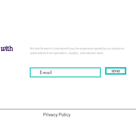
 with
We look forward to sharing with you the experience gained by our educators,
useful advice from specialists, insights, and relevant news.
SEND
Privacy Policy