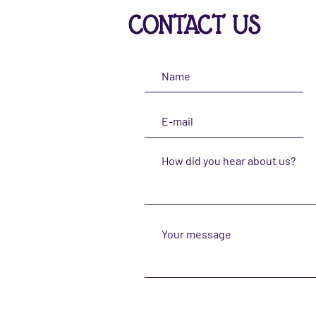
CONTACT US