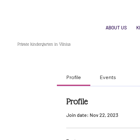
ABOUT US
K
Private kindergarten in Vilnius
Profile
Events
Profile
Join date: Nov 22, 2023