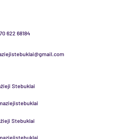
70 622 68184
ziejistebuklai@gmail.com
žieji Stebuklai
aziejistebuklai
žieji Stebuklai
aziejistebuklai