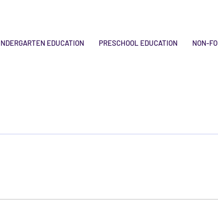
INDERGARTEN EDUCATION
PRESCHOOL EDUCATION
NON-FO