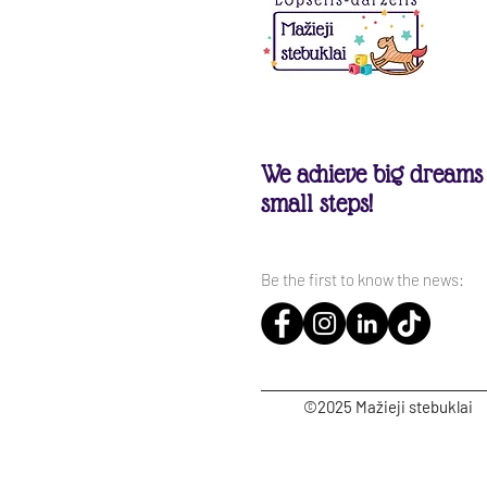
We achieve big dreams
small steps!
Be the first to know the news:
©2025 Mažieji stebuklai