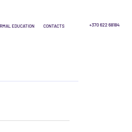
+370 622 68184
RMAL EDUCATION
CONTACTS