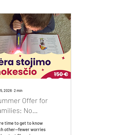
15, 2026
∙
2
min
ummer Offer for
amilies: No
nrollment Fee!
e time to get to know
ch other—fewer worries