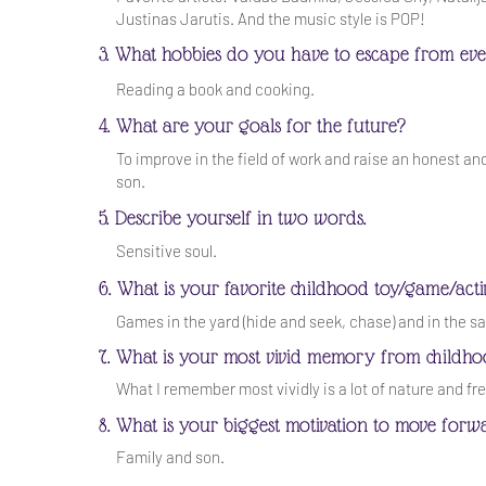
Justinas Jarutis. And the music style is POP!
3. What hobbies do you have to escape from eve
Reading a book and cooking.
4. What are your goals for the future?
To improve in the field of work and raise an honest an
son.
5. Describe yourself in two words.
Sensitive soul.
6. What is your favorite childhood toy/game/acti
Games in the yard (hide and seek, chase) and in the s
7. What is your most vivid memory from childh
What I remember most vividly is a lot of nature and f
8. What is your biggest motivation to move forw
Family and son.