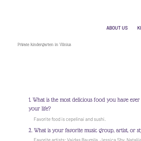
ABOUT US
K
Private kindergarten in Vilnius
1. What is the most delicious food you have ever 
your life?
Favorite food is cepelinai and sushi.
2. What is your favorite music group, artist, or s
Favorite artists: Vaidas Baumila, Jessica Shy, Natalij