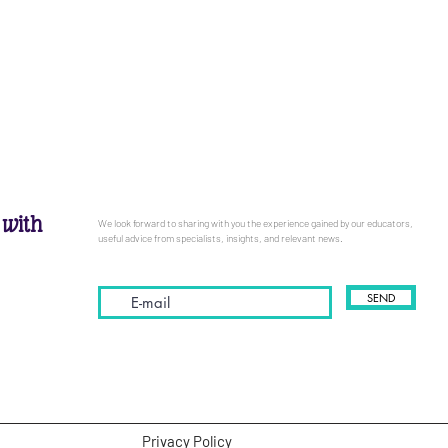
 with
We look forward to sharing with you the experience gained by our educators,
useful advice from specialists, insights, and relevant news.
SEND
Privacy Policy