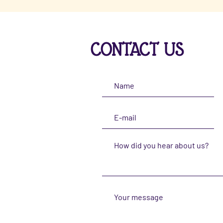
CONTACT US