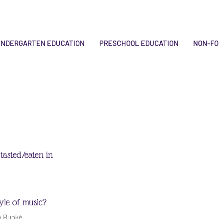
INDERGARTEN EDUCATION
PRESCHOOL EDUCATION
NON-FO
tasted/eaten in
tyle of music?
a Bunkė,