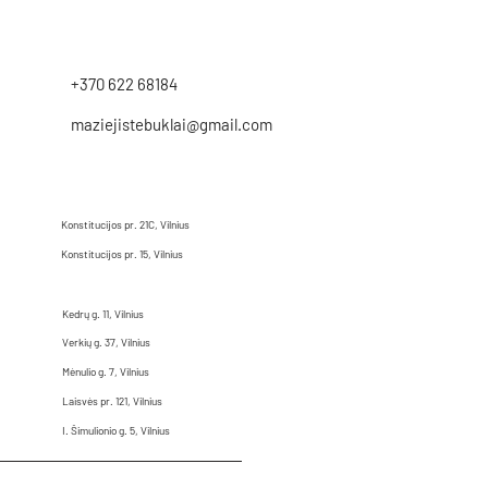
+370 622 68184
maziejistebuklai@gmail.com
Konstitucijos pr. 21C, Vilnius
Konstitucijos pr. 15, Vilnius
Kedrų g. 11, Vilnius
Verkių g. 37, Vilnius
Mėnulio g. 7, Vilnius
Laisvės pr. 121, Vilnius
I. Šimulionio g. 5, Vilnius