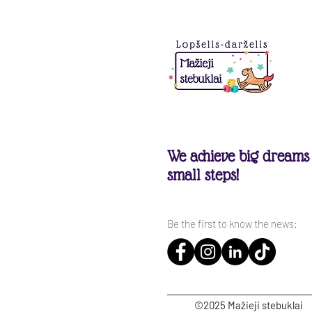
We achieve big dreams
small steps!
Be the first to know the news:
©2025 Mažieji stebuklai