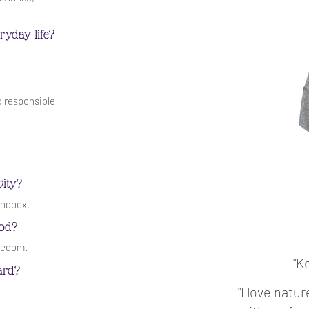
ryday life?
d responsible
vity?
andbox.
ood?
reedom.
"K
ard?
"I love natu