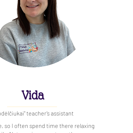
Vida
odėlčiukai" teacher's assistant
re, so I often spend time there relaxing