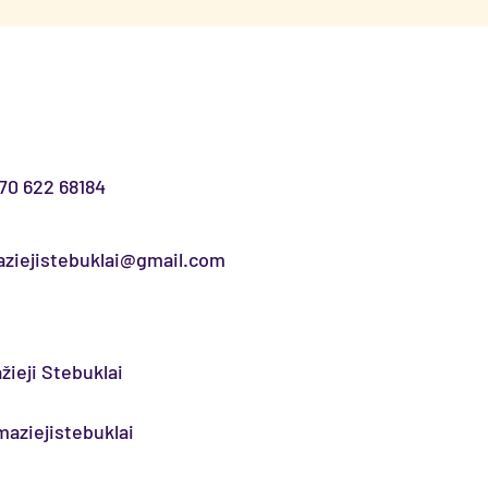
70 622 68184
ziejistebuklai@gmail.com
žieji Stebuklai
aziejistebuklai