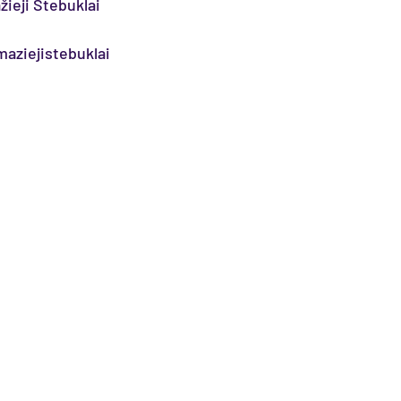
žieji Stebuklai
aziejistebuklai