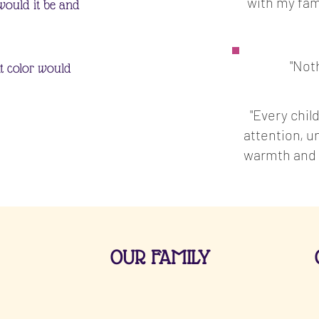
with my fam
would it be and
"Not
at color would
"Every child
attention, 
warmth and l
OUR FAMILY