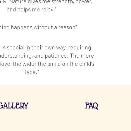
ily. Nature gives me strength, power,
and helps me relax."
hing happens without a reason"
 is special in their own way, requiring
understanding, and patience. The more
ove, the wider the smile on the child's
face."
GALLERY
FAQ