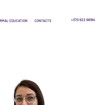
+370 622 68184
RMAL EDUCATION
CONTACTS