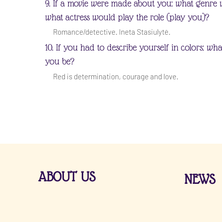
9. If a movie were made about you: what genre 
what actress would play the role (play you)?
Romance/detective. Ineta Stasiulytė.
10. If you had to describe yourself in colors: wh
you be?
Red is determination, courage and love.
ABOUT US
NEWS