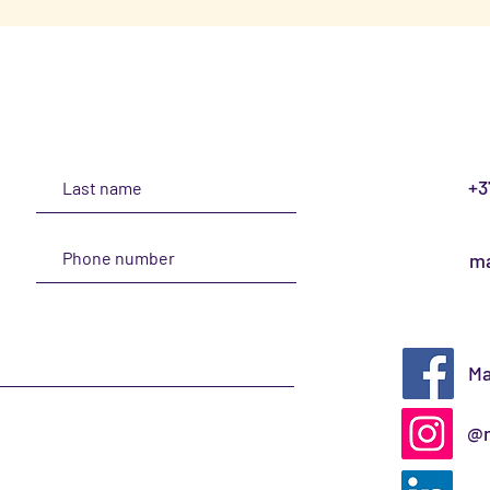
+3
ma
Ma
@m