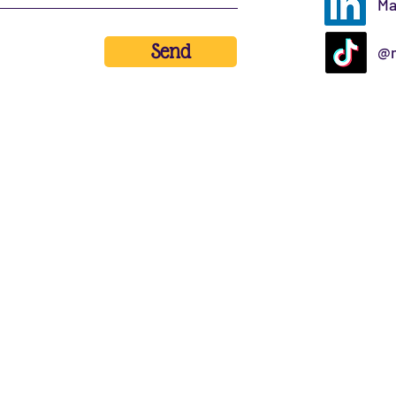
Ma
Send
@m