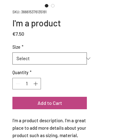
SKU: 366615376135191
I'm a product
Price
€7.50
Size
*
Quantity
*
Add to Cart
I'm a product description. I'm a great 
place to add more details about your 
product such as sizing, material, 