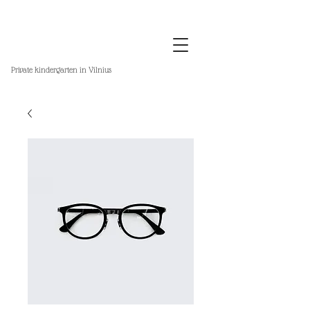
Private kindergarten in Vilnius