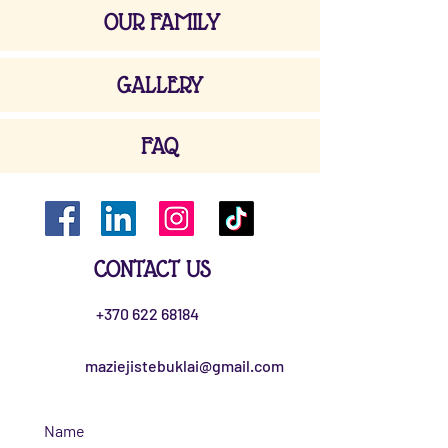
OUR FAMILY
GALLERY
FAQ
CONTACT US
+370 622 68184
maziejistebuklai@gmail.com